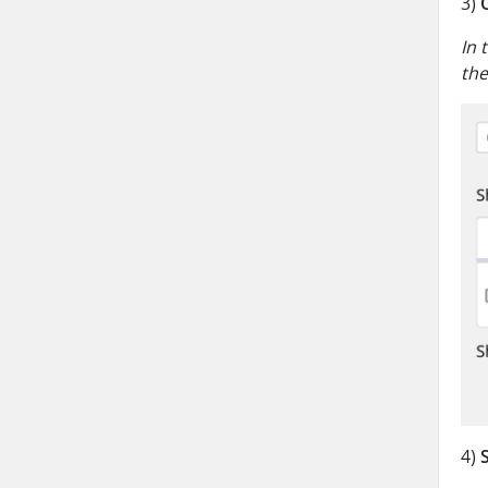
3)
In 
the
4)