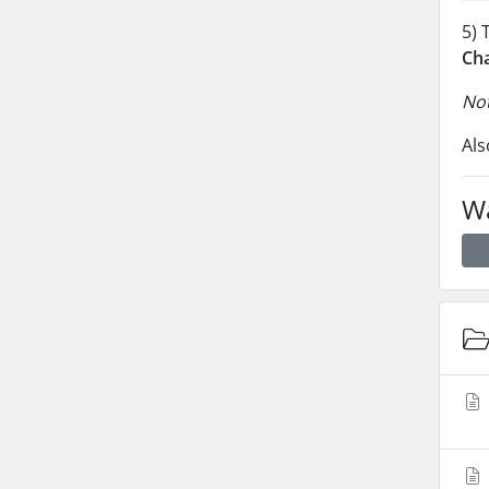
5) 
Ch
Not
Als
Wa