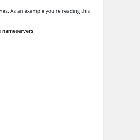
mes. As an example you're reading this
’s nameservers
.