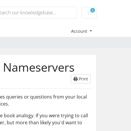
0
Shopping Cart
Account
s Nameservers
Print
les queries or questions from your local
ces.
 book analogy. If you were trying to call
 but more than likely you'd want to