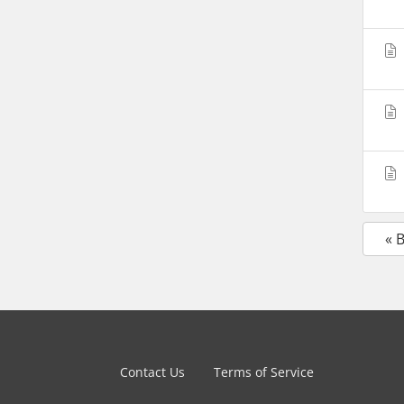
« 
Contact Us
Terms of Service