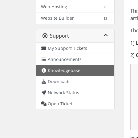
Web Hosting
0
Thi
art
Website Builder
13
The
Support
1)
My Support Tickets
2)
C
Announcements
Knowledgebase
Downloads
Network Status
Open Ticket