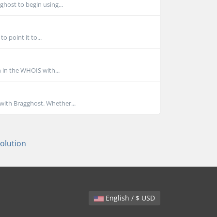
ghost to begin using...
 point it to...
n in the WHOIS with...
with Bragghost. Whether...
lution
English / $ USD