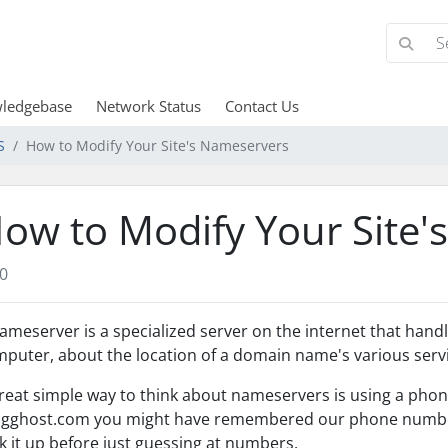
ledgebase
Network Status
Contact Us
S
How to Modify Your Site's Nameservers
ow to Modify Your Site'
0
ameserver is a specialized server on the internet that hand
puter, about the location of a domain name's various servi
reat simple way to think about nameservers is using a phone
gghost.com you might have remembered our phone number,
k it up before just guessing at numbers.