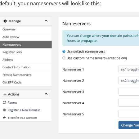
default, your nameservers will look like this: