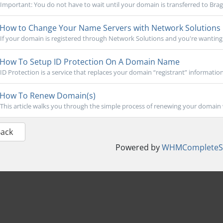
Important: You do not have to wait until your domain is transferred to Brag
How to Change Your Name Servers with Network Solutions
If your domain is registered through Network Solutions and you're wanting to
How To Setup ID Protection On A Domain Name
ID Protection is a service that replaces your domain “registrant” informatio
How To Renew Domain(s)
This article walks you through the simple process of renewing your domain 
Back
Powered by
WHMCompleteSo