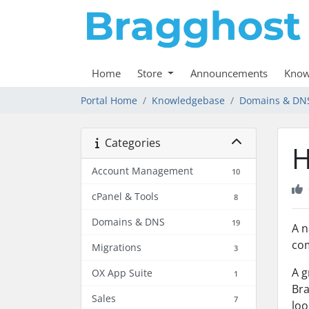
Home
Store
Announcements
Know
Portal Home
Knowledgebase
Domains & DN
Categories
H
Account Management
10
cPanel & Tools
8
Domains & DNS
19
A n
com
Migrations
3
A g
OX App Suite
1
Bra
Sales
7
loo