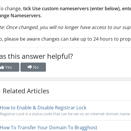
To change,
tick Use custom nameservers (enter below),
ent
ange Nameservers
.
e: Once changed, you will no longer have access to our s
o, please be aware changes can take up to 24 hours to prop
s this answer helpful?
Yes
No
Related Articles
How to Enable & Disable Registrar Lock
Registrar Lock is a status code that can be set on an Internet domain name 
How To Transfer Your Domain To Bragghost