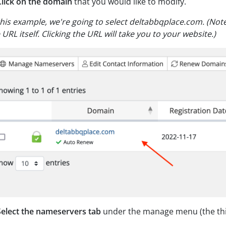
Click on the domain
that you would like to modify.
this example, we're going to select deltabbqplace.com.
(Note
 URL itself. Clicking the URL will take you to your website.)
Select the nameservers tab
under the manage menu (the thir