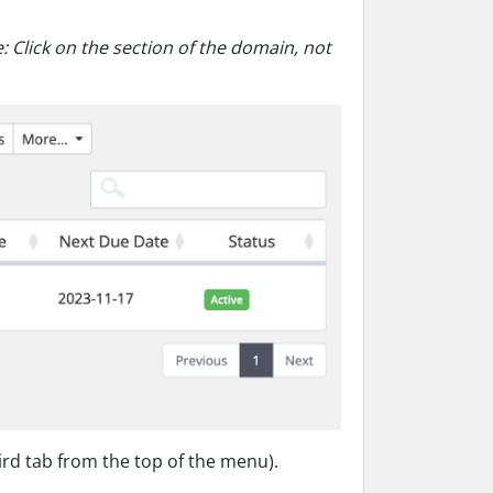
: Click on the section of the domain, not
d tab from the top of the menu).