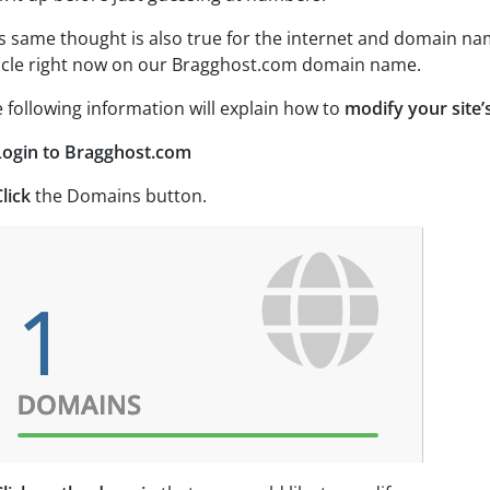
s same thought is also true for the internet and domain na
icle right now on our Bragghost.com domain name.
 following information will explain how to
modify your site
Login to Bragghost.com
lick
the Domains button.