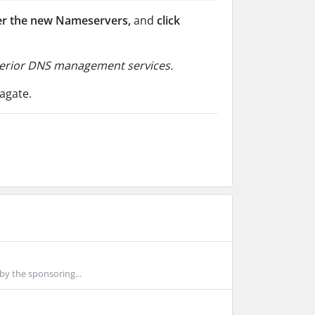
er the new Nameservers,
and
click
uperior DNS management services.
agate.
by the sponsoring...