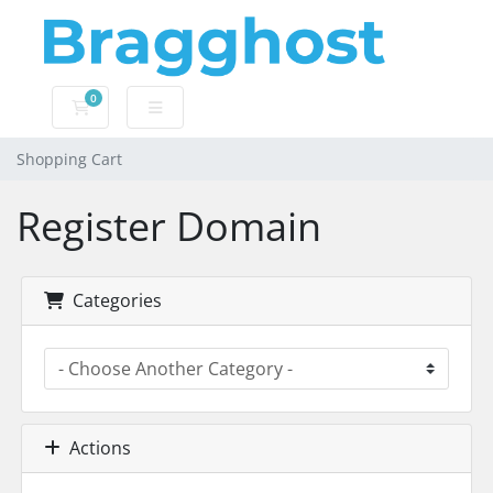
0
Shopping Cart
Shopping Cart
Register Domain
Categories
Actions