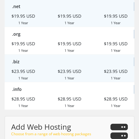
.net
$19.95 USD
$19.95 USD
$19.95 USD
1 Year
1 Year
1 Year
.org
$19.95 USD
$19.95 USD
$19.95 USD
1 Year
1 Year
1 Year
.biz
$23.95 USD
$23.95 USD
$23.95 USD
1 Year
1 Year
1 Year
.info
$28.95 USD
$28.95 USD
$28.95 USD
1 Year
1 Year
1 Year
Add Web Hosting
Choose from a range of web hosting packages