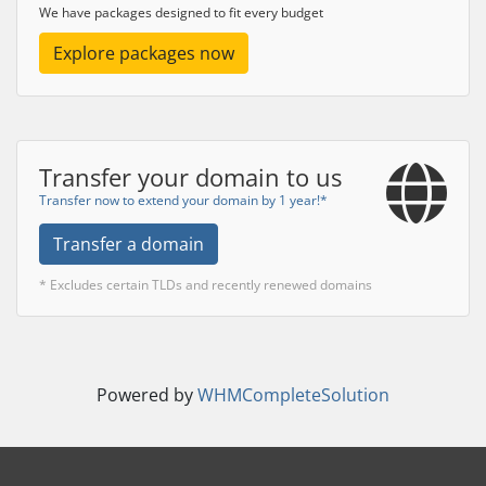
We have packages designed to fit every budget
Explore packages now
Transfer your domain to us
Transfer now to extend your domain by 1 year!*
Transfer a domain
* Excludes certain TLDs and recently renewed domains
Powered by
WHMCompleteSolution