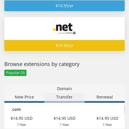
$14.95/yr
$19.95/yr
Browse extensions by category
Popular (5)
Domain
New Price
Transfer
Renewal
.com
$14.95 USD
$14.95 USD
$14.95 USD
1 Year
1 Year
1 Year