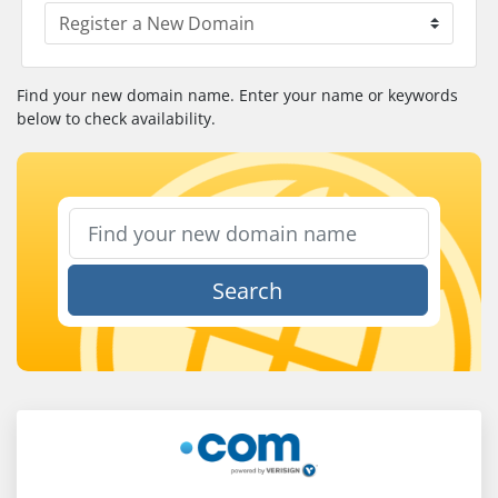
Find your new domain name. Enter your name or keywords
below to check availability.
Search